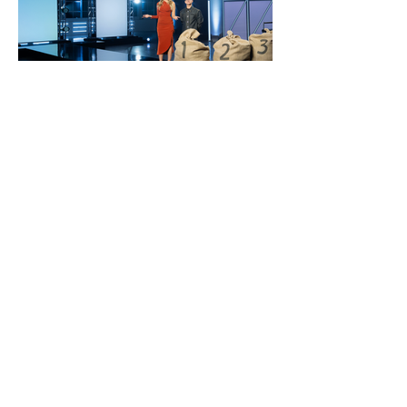
pnc
bank
brand campaign year
2
Building on the momentum of
“Brilliantly Boring since 1865” launch,
we leaned into the concept that “the
right money moves aren’t as risky as
you think" for year 2. We used PNC’s
steady, boring approach to counter
the risky behaviors financial FOMO
can drive.
Bonus: We sponsored a
challenge