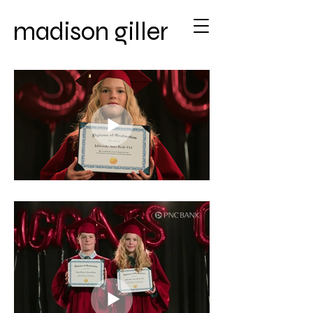
madison giller