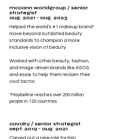
mccann worldgroup / senior
strategist
aug. 2021 - aug. 2023
Helped the world’s #1 makeup brand*
move beyond outdated beauty
standards to champion a more
inclusive vision of beauty.​
Worked with other beauty, fashion,
and image-driven brands like ASOS
and essie to help them reclaim their
cool factor.
*Maybelline reaches over 200 million
people in 120 countries.
cavalry / senior strategist
sept. 2019 - aug. 2021
Carved out a new role for Kim