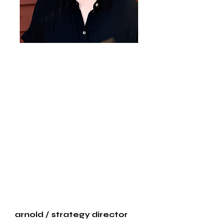
arnold
/ strategy director