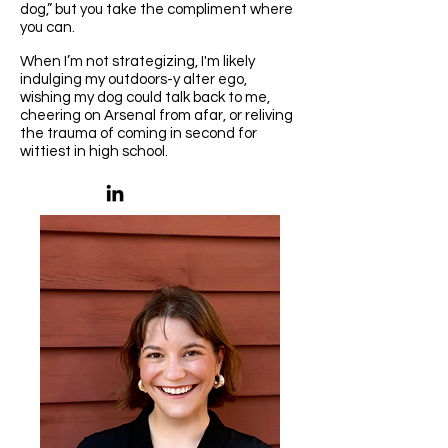
dog,” but you take the compliment where
you can.​
When I’m not strategizing, I'm likely
indulging my outdoors-y alter ego,
wishing my dog could talk back to me,
cheering on Arsenal from afar, or reliving
the trauma of coming in second for
wittiest in high school.