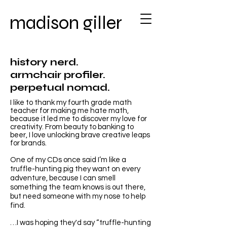
madison giller
history nerd.
armchair profiler.
perpetual nomad.
I like to thank my fourth grade math
teacher for making me hate math,
because it led me to discover my love for
creativity. From beauty to banking to
beer, I love unlocking brave creative leaps
for brands.
One of my CDs once said I’m like a
truffle-hunting pig they want on every
adventure, because I can smell
something the team knows is out there,
but need someone with my nose to help
find.​
…I was hoping they'd say “truffle-hunting