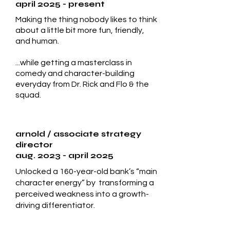
april 2025 - present
Making the thing nobody likes to think
about a little bit more fun, friendly,
and human.
...while getting a masterclass in
comedy and character-building
everyday from Dr. Rick and Flo & the
squad.
arnold
/ associate strategy
director
aug. 2023 - april 2025
Unlocked a 160-year-old bank’s “main
character energy” by transforming a
perceived weakness into a growth-
driving differentiator.