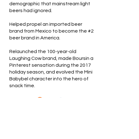
demographic that mainstream light
beers had ignored.
Helped propel an imported beer
brand from Mexico to become the #2
beer brand in America.
Relaunched the 100-year-old
Laughing Cow brand, made Boursin a
Pinterest sensation during the 2017
holiday season, and evolved the Mini
Babybel character into the hero of
snack time.