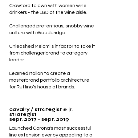
Crawford to own with women wine
drinkers - the LBD of the wine aisle.
Challenged pretentious, snobby wine
culture with Woodbridge.
Unleashed Meiomi's it factor to take it
from challenger brand to category
leader.
Learned Italian to create a
masterbrand portfolio architecture
for Ruffino's house of brands.
cavalry / strategist & jr.
strategist
sept. 2017 - sept. 2019
Launched Corona's most successful
line extension ever by appealing to a