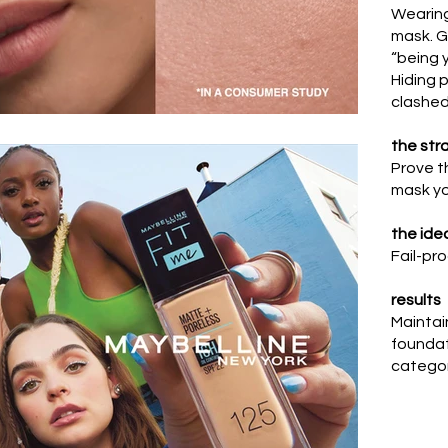
Wearing
mask.
G
“being y
Hiding 
clashed 
the str
Prove t
mask you
the ide
Fail-pro
results
Maintai
foundat
catego