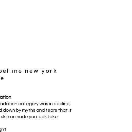
elline new york
me
uation
ndation category was in decline,
 down by myths and fears that it
skin or made you look fake.
ght