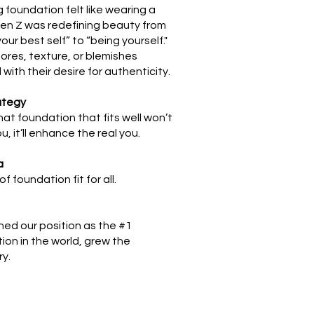
 foundation felt like wearing a
en Z was redefining beauty from
our best self” to “being yourself."
pores, texture, or blemishes
with their desire for authenticity.
ategy
hat foundation that fits well won’t
, it’ll enhance the real you.
a
of foundation fit for all.
ned our position as the #1
ion in the world, grew the
ry.