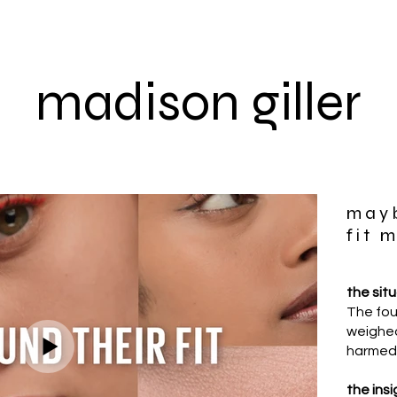
madison giller
mayb
fit 
the sit
The fou
weighed
harmed 
the insi